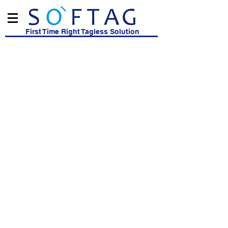
First Time Right Tagless Solution