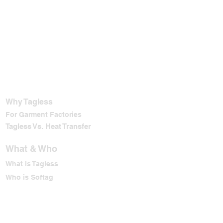
Why Tagless
For Garment Factories
Tagless Vs. Heat Transfer
What & Who
What is Tagless
Who is Softag
Why Softag