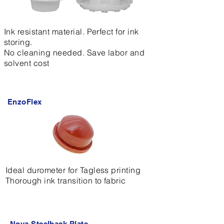
Ink resistant material. Perfect for ink
storing.
No cleaning needed. Save labor and
solvent cost
EnzoFlex
Ideal durometer for Tagless printing
Thorough ink transition to fabric
Nova Steelback Plate