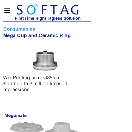
First Time Right Tagless Solution
Consumables
Mega Cup and Ceramic Ring
Max Printing size: Ø85mm
Stand up to 2 million times of
impressions
Megamate