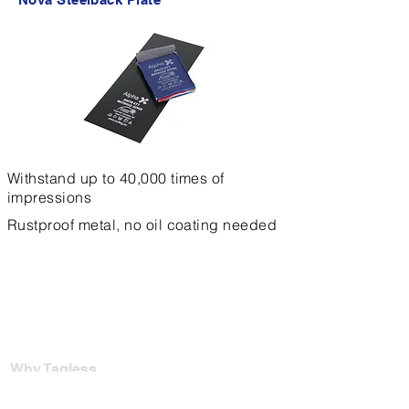
Withstand up to 40,000 times of
impressions
Rustproof metal, no oil coating needed
Why Tagless
For Garment Factories