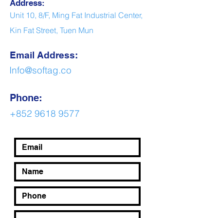
Address:
Unit 10, 8/F, Ming Fat Industrial Center,
Kin Fat Street, Tuen Mun
Email Address:
Info@softag.co
Phone:
+852 9618 9577