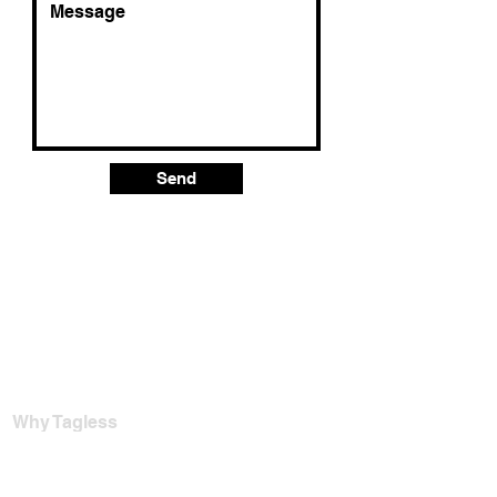
Send
Why Tagless
For Garment Factories
Tagless Vs. Heat Transfer