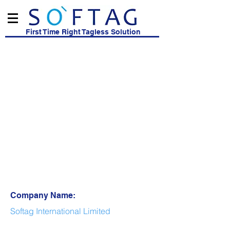
First Time Right Tagless Solution
Company Name:
Softag International Limited