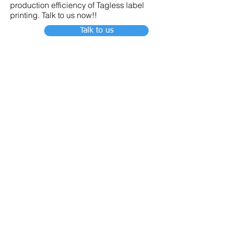
production efficiency of Tagless label
printing. Talk to us now!!
Talk to us