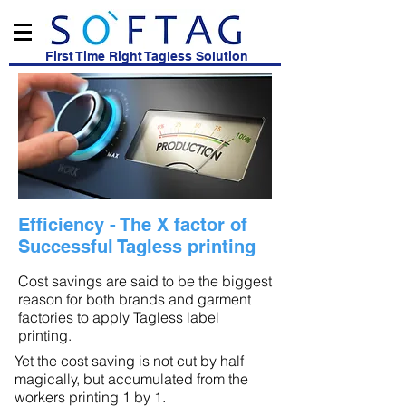
First Time Right Tagless Solution
Efficiency - The X factor of
Successful Tagless printing
Cost savings are said to be the biggest
reason for both brands and garment
factories to apply Tagless label
printing.
Yet the cost saving is not cut by half
magically, but accumulated from the
workers printing 1 by 1.