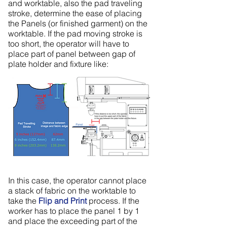
and worktable, also the pad traveling
stroke, determine the ease of placing
the Panels (or finished garment) on the
worktable. If the pad moving stroke is
too short, the operator will have to
place part of panel between gap of
plate holder and fixture like:
In this case, the operator cannot place
a stack of fabric on the worktable to
take the
Flip and Print
process. If the
worker has to place the panel 1 by 1
and place the exceeding part of the