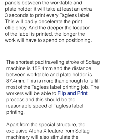
panels between the worktable and
plate holder, it will take at least an extra
3 seconds to print every Tagless label.
This will badly decelerate the print
efficiency. And the deeper the location
of the label is printed, the longer the
work will have to spend on positioning.
The shortest pad traveling stroke of Softag
machine is 152.4mm and the distance
between worktable and plate holder is
87.4mm. This is more than enough to fulfill
most of the Tagless label printing job. The
workers will be able to
Flip and Print
process and this should be the
reasonable speed of Tagless label
printing.
Apart from the special structure, the
exclusive Alpha X feature from Softag
machinery will also stimulate the