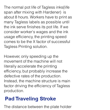
The normal pot life of Tagless inks(life
span after mixing with Hardener) is
about 8 hours. Workers have to print as
many Tagless labels as possible until
the ink serve finishes its pot life. If we
consider worker's wages and the ink
usage efficiency, the printing speed
comes to be the X factor of successful
Tagless Printing solution.
However, only speeding up the
movement of the machine will not
literally accelerate the printing
efficiency, but probably increase the
defective rates of the production.
Instead, the machine structure is main
factor driving the efficiency of Tagless
production.
Pad Traveling Stroke
The distance between the plate holder