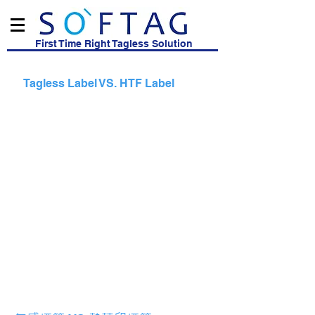
First Time Right Tagless Solution
Tagless Label VS. HTF Label