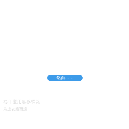
然而......
I'm a paragraph. Click here to add your own
text and edit me. It's easy.
為什麼用無感標籤
為成衣廠而設
無感標籤 VS 熱轉印標籤